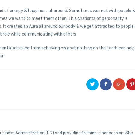
kind of energy & happiness all around. Sometimes we met with people 
times we want to meet them often. This charisma of personality is
 It creates an Aura all around our body & we get attracted to people
nt role while communicating with others
 mental attitude from achieving his goal; nothing on the Earth can help
on.
usiness Administration (HR) and providing training is her passion. She