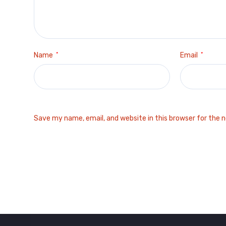
Name
*
Email
*
Save my name, email, and website in this browser for the 