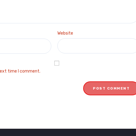
Website
next time I comment.