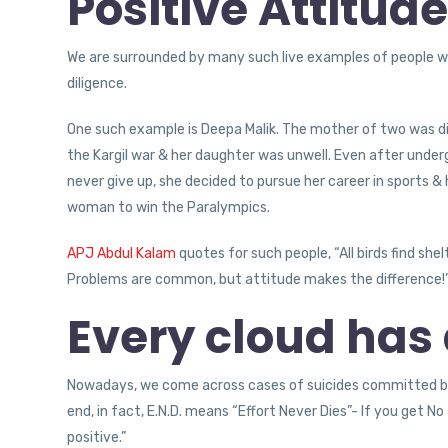
Positive Attitud
We are surrounded by many such live examples of people w
diligence.
One such example is Deepa Malik. The mother of two was di
the Kargil war & her daughter was unwell. Even after underg
never give up, she decided to pursue her career in sports & 
woman to win the Paralympics.
APJ Abdul Kalam
quotes for such people, “All birds find shel
Problems are common, but attitude makes the difference!
Every cloud has a
Nowadays, we come across cases of suicides committed by
end, in fact, E.N.D. means “Effort Never Dies”- If you get 
positive.”