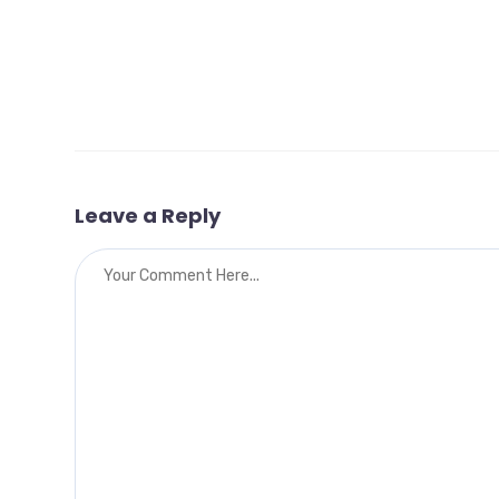
Leave a Reply