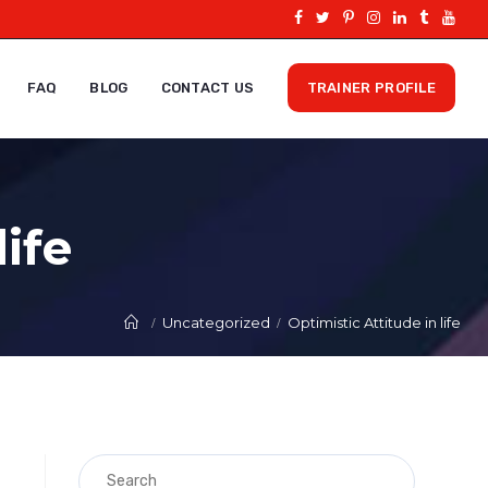
FAQ
BLOG
CONTACT US
TRAINER PROFILE
life
Uncategorized
Optimistic Attitude in life