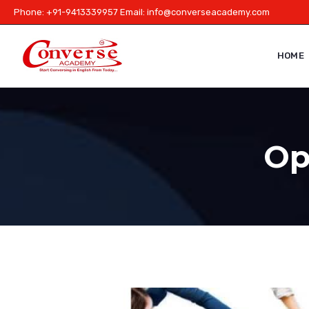
Phone: +91-9413339957 Email:
info@converseacademy.com
HOME
Opt