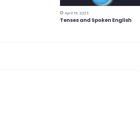
April 19, 2023
Tenses and Spoken English