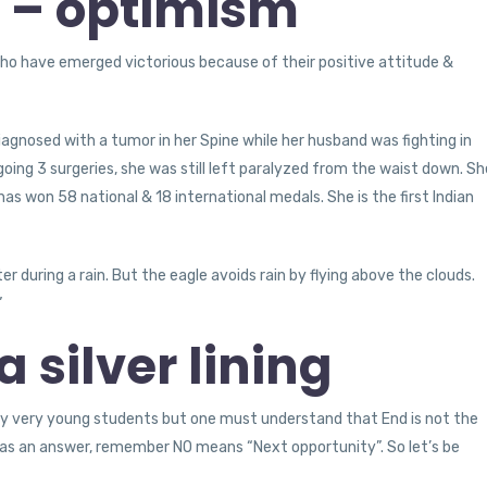
e – optimism
ho have emerged victorious because of their positive attitude &
agnosed with a tumor in her Spine while her husband was fighting in
oing 3 surgeries, she was still left paralyzed from the waist down. Sh
has won 58 national & 18 international medals. She is the first Indian
ter during a rain. But the eagle avoids rain by flying above the clouds.
”
 silver lining
 very young students but one must understand that End is not the
No as an answer, remember NO means “Next opportunity”. So let’s be