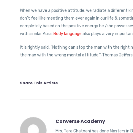
When we have a positive attitude, we radiate a different 
don’t feel like meeting them ever again in our life & some
completely based on the positive energy he /she possesses.
with similar Aura.
Body language
also plays a very importa
It is rightly said, “Nothing can stop the man with the right
the man with the wrong mental attitude.”-Thomas Jeffers
Share This Article
Converse Academy
Mrs. Tara Chatnani has done Masters in B