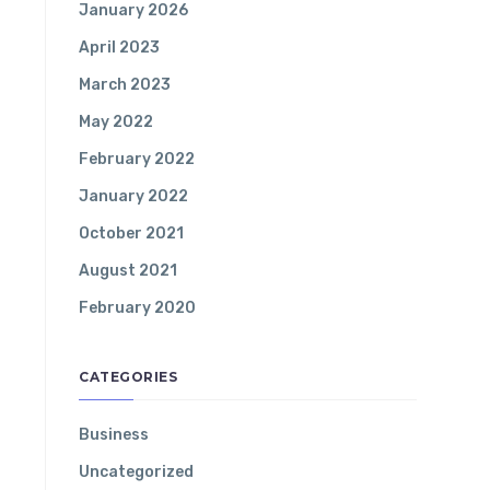
January 2026
April 2023
March 2023
May 2022
February 2022
January 2022
October 2021
August 2021
February 2020
CATEGORIES
Business
Uncategorized