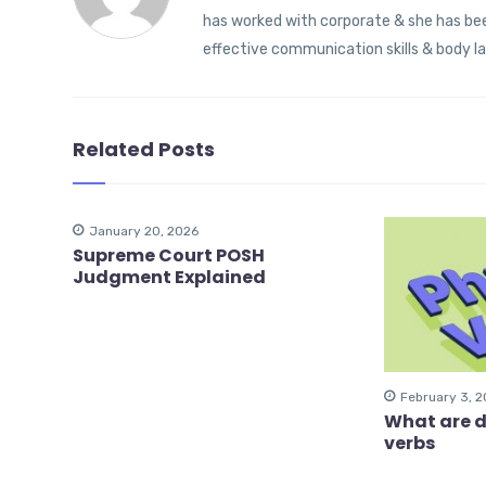
has worked with corporate & she has been
effective communication skills & body l
Related Posts
January 20, 2026
Supreme Court POSH
Judgment Explained
February 3, 
What are d
verbs