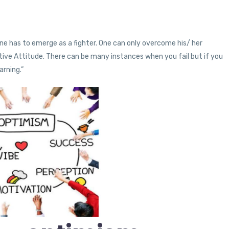
 & one has to emerge as a fighter. One can only overcome his/ her
itive Attitude. There can be many instances when you fail but if you
arning.”