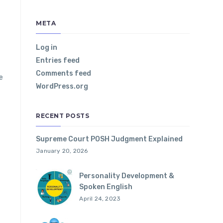
META
Log in
Entries feed
Comments feed
e
WordPress.org
RECENT POSTS
Supreme Court POSH Judgment Explained
January 20, 2026
Personality Development &
Spoken English
April 24, 2023