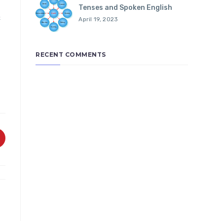
Tenses and Spoken English
&
April 19, 2023
RECENT COMMENTS