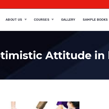
ABOUT US
COURSES
GALLERY
SAMPLE BOOKS
imistic Attitude in 