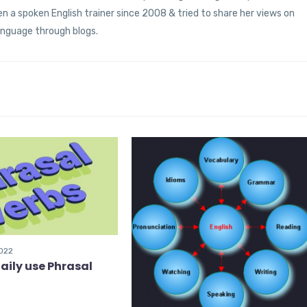
 a spoken English trainer since 2008 & tried to share her views on
anguage through blogs.
2022
aily use Phrasal