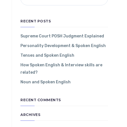
RECENT POSTS
Supreme Court POSH Judgment Explained
Personality Development & Spoken English
Tenses and Spoken English
How Spoken English & Interview skills are
related?
Noun and Spoken English
RECENT COMMENTS
ARCHIVES