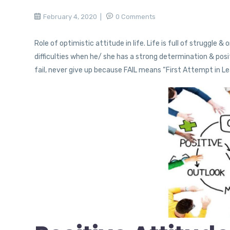
February 4, 2020
0 Comments
Role of optimistic attitude in life. Life is full of struggle
difficulties when he/ she has a strong determination & pos
fail, never give up because FAIL means “First Attempt in Le